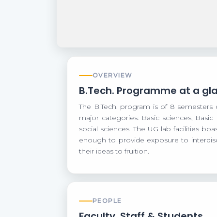
OVERVIEW
B.Tech. Programme at a gl
The B.Tech. program is of 8 semesters 
major categories: Basic sciences, Basic
social sciences. The UG lab facilities b
enough to provide exposure to interdisc
their ideas to fruition.
PEOPLE
Faculty, Staff & Students