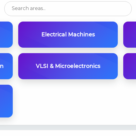
Electrical Machines
on
VLSI & Microelectronics