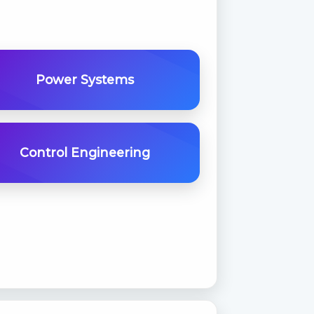
Power Systems
Control Engineering