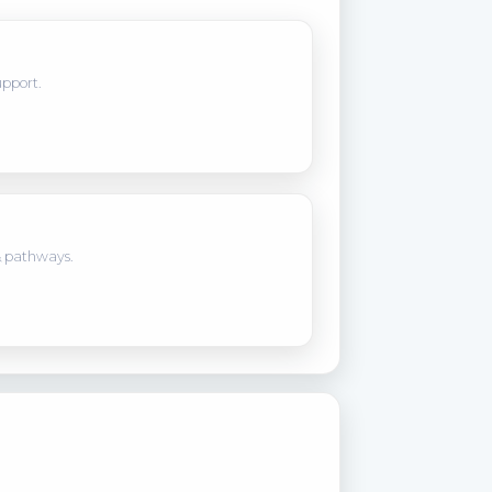
upport.
 pathways.