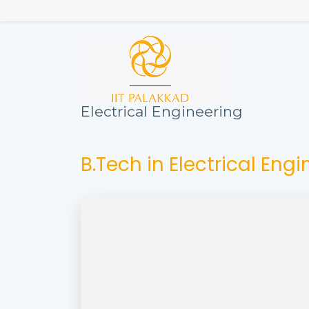
Skip
to
main
content
Electrical Engineering
B.Tech in Electrical Eng