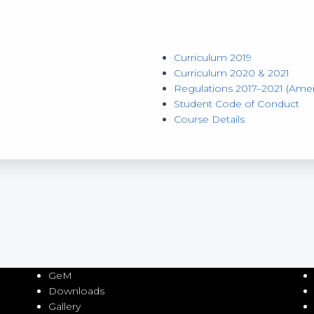
Curriculum 2019
Curriculum 2020 & 2021
Regulations 2017–2021
(
Ame
Student Code of Conduct
Course Details
GeM
Downloads
Gallery