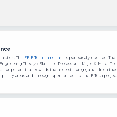
ance
duration. The
EE B.Tech curriculum
is periodically updated. The 
 Engineering Theory / Skills and Professional Major & Minor T
oast equipment that expands the understanding gained from theore
iplinary areas and, through open-ended lab and B.Tech project