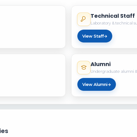
Technical Staff
Laboratory & technical s
View Staff
→
Alumni
Undergraduate alumni &
View Alumni
→
ies