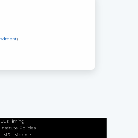
ndment
)
Bus Timing
Institute Policies
LMS | Moodle