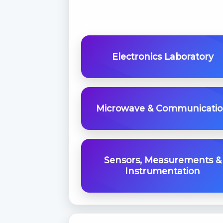
Electronics Laboratory
Microwave & Communicati
Sensors, Measurements &
Instrumentation