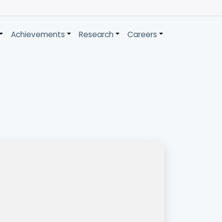
Achievements
Research
Careers
+
+
+
+