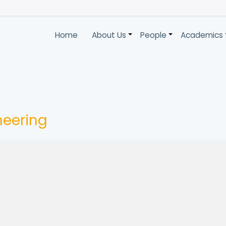
Home
About Us
People
Academics
+
+
ineering