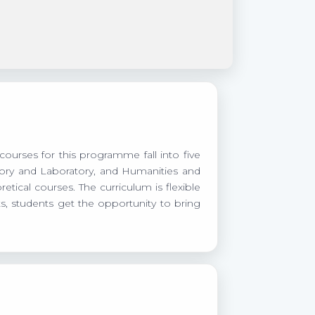
courses for this programme fall into five
heory and Laboratory, and Humanities and
tical courses. The curriculum is flexible
s, students get the opportunity to bring