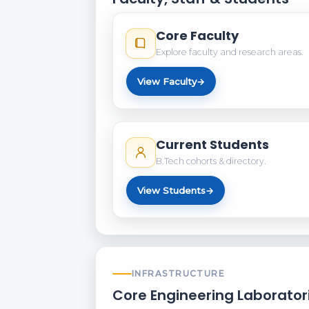
Core Faculty
Explore faculty and research areas.
View Faculty
→
Current Students
B.Tech cohorts & directory.
View Students
→
INFRASTRUCTURE
Core Engineering Laborator