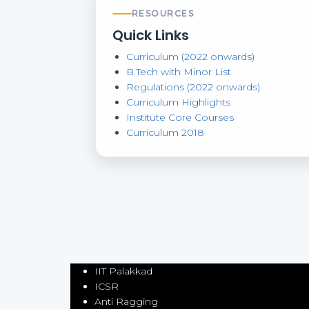
RESOURCES
Quick Links
Curriculum (2022 onwards)
B.Tech with Minor List
Regulations (2022 onwards)
Curriculum Highlights
Institute Core Courses
Curriculum 2018
IIT Palakkad
ICSR
Anti Ragging